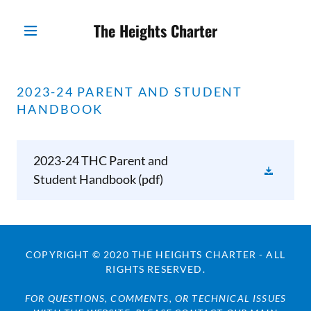
The Heights Charter
2023-24 PARENT AND STUDENT
HANDBOOK
2023-24 THC Parent and
Student Handbook
(pdf)
COPYRIGHT © 2020 THE HEIGHTS CHARTER - ALL
RIGHTS RESERVED.
FOR QUESTIONS, COMMENTS, OR TECHNICAL ISSUES