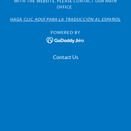
WITH THE WEBSITE, PLEASE CONTACT OUR MAIN
OFFICE.
HAGA CLIC AQUÍ PARA LA TRADUCCIÓN AL ESPAÑOL
POWERED BY
Contact Us