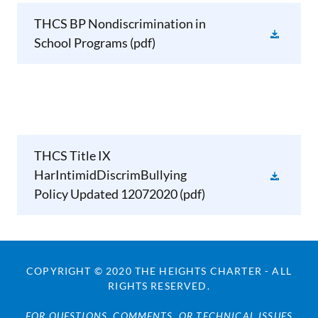
THCS BP Nondiscrimination in
School Programs
(pdf)
THCS Title IX
HarIntimidDiscrimBullying
Policy Updated 12072020
(pdf)
COPYRIGHT © 2020 THE HEIGHTS CHARTER - ALL
RIGHTS RESERVED.
FOR QUESTIONS, COMMENTS, OR TECHNICAL ISSUES