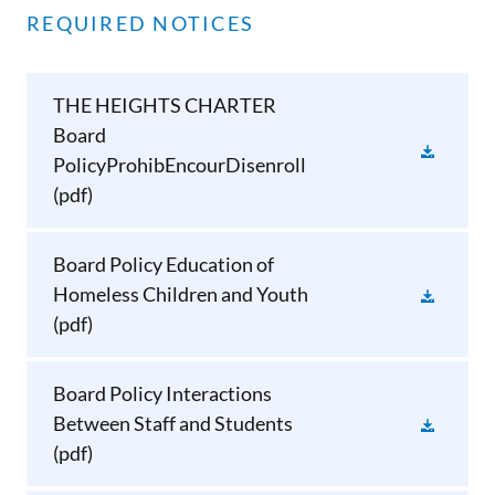
REQUIRED NOTICES
THE HEIGHTS CHARTER
Board
PolicyProhibEncourDisenroll
(pdf)
Board Policy Education of
Homeless Children and Youth
(pdf)
Board Policy Interactions
Between Staff and Students
(pdf)