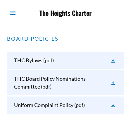
The Heights Charter
BOARD POLICIES
THC Bylaws
(pdf)
THC Board Policy Nominations
Committee
(pdf)
Uniform Complaint Policy
(pdf)