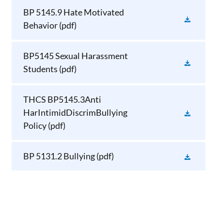
BP 5145.9 Hate Motivated
Behavior
(pdf)
BP5145 Sexual Harassment
Students
(pdf)
THCS BP5145.3Anti
HarIntimidDiscrimBullying
Policy
(pdf)
BP 5131.2 Bullying
(pdf)